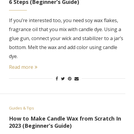
6 Steps (Beginner’s Guide)
If you’re interested too, you need soy wax flakes,
fragrance oil that you mix with candle dye. Using a
glue gun, connect your wick and stabilizer to a jar’s
bottom. Melt the wax and add color using candle
dye.
Read more
Guides & Tips
How to Make Candle Wax from Scratch In
2023 (Beginner’s Guide)