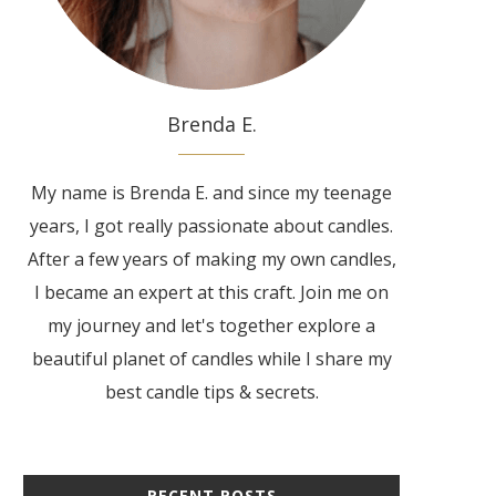
Brenda E.
My name is Brenda E. and since my teenage
years, I got really passionate about candles.
After a few years of making my own candles,
I became an expert at this craft. Join me on
my journey and let's together explore a
beautiful planet of candles while I share my
best candle tips & secrets.
RECENT POSTS