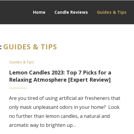
Home
Candle Reviews
Guides & Tips
:
GUIDES & TIPS
Guides & Tips
Lemon Candles 2023: Top 7 Picks for a
Relaxing Atmosphere [Expert Review]
Are you tired of using artificial air fresheners that
only mask unpleasant odors in your home? Look
no further than lemon candles, a natural and
aromatic way to brighten up…