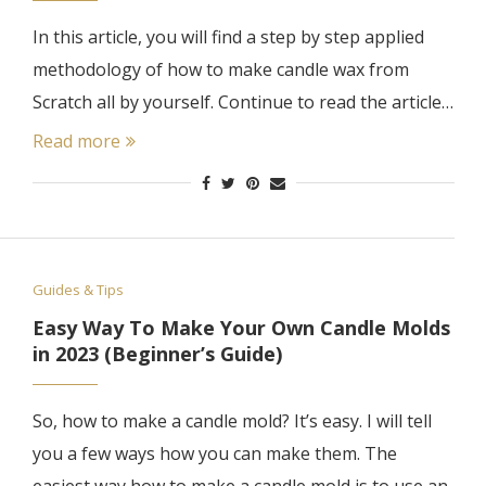
In this article, you will find a step by step applied
methodology of how to make candle wax from
Scratch all by yourself. Continue to read the article…
Read more
Guides & Tips
Easy Way To Make Your Own Candle Molds
in 2023 (Beginner’s Guide)
So, how to make a candle mold? It’s easy. I will tell
you a few ways how you can make them. The