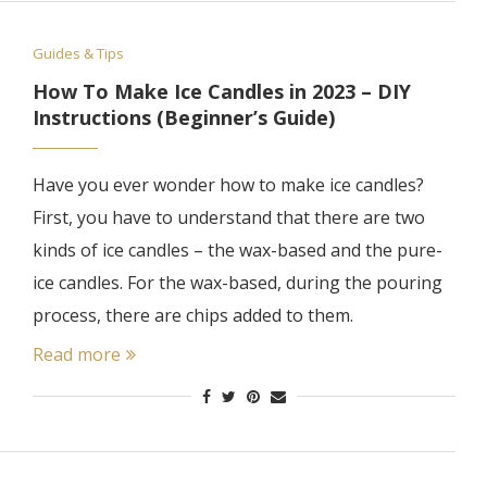
Guides & Tips
How To Make Ice Candles in 2023 – DIY
Instructions (Beginner’s Guide)
Have you ever wonder how to make ice candles?
First, you have to understand that there are two
kinds of ice candles – the wax-based and the pure-
ice candles. For the wax-based, during the pouring
process, there are chips added to them.
Read more