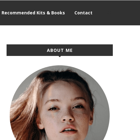
Recommended Kits & Books
Contact
ABOUT ME