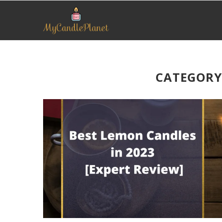
CATEGORY