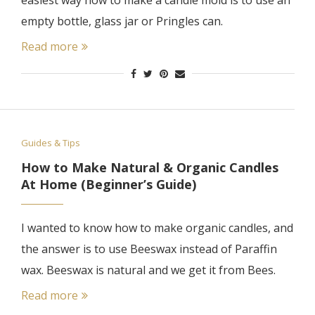
easiest way how to make a candle mold is to use an
empty bottle, glass jar or Pringles can.
Read more
Guides & Tips
How to Make Natural & Organic Candles
At Home (Beginner’s Guide)
I wanted to know how to make organic candles, and
the answer is to use Beeswax instead of Paraffin
wax. Beeswax is natural and we get it from Bees.
Read more