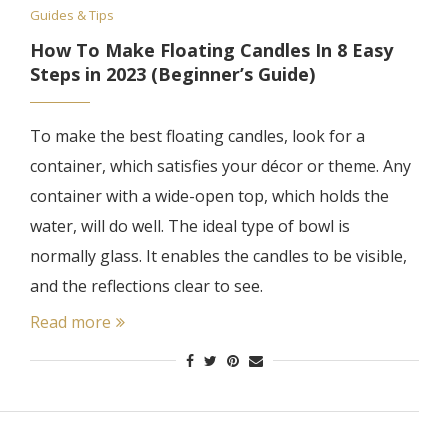
Guides & Tips
How To Make Floating Candles In 8 Easy
Steps in 2023 (Beginner’s Guide)
To make the best floating candles, look for a
container, which satisfies your décor or theme. Any
container with a wide-open top, which holds the
water, will do well. The ideal type of bowl is
normally glass. It enables the candles to be visible,
and the reflections clear to see.
Read more