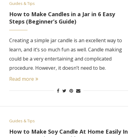
Guides & Tips
How to Make Candles in a Jar in 6 Easy
Steps (Beginner’s Guide)
Creating a simple jar candle is an excellent way to
learn, and it’s so much fun as well. Candle making
could be a very entertaining and complicated
procedure. However, it doesn’t need to be.
Read more
Guides & Tips
How to Make Soy Candle At Home Easily In