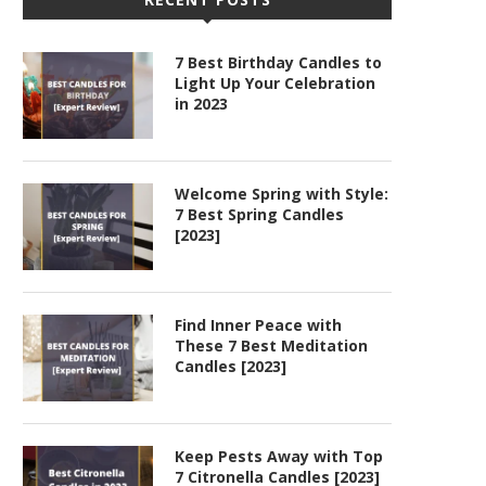
7 Best Birthday Candles to
Light Up Your Celebration
in 2023
Welcome Spring with Style:
7 Best Spring Candles
[2023]
Find Inner Peace with
These 7 Best Meditation
Candles [2023]
Keep Pests Away with Top
7 Citronella Candles [2023]