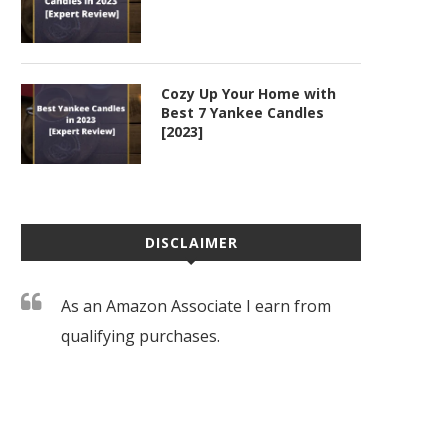
Cozy Up Your Home with
Best 7 Yankee Candles
[2023]
DISCLAIMER
As an Amazon Associate I earn from
qualifying purchases.