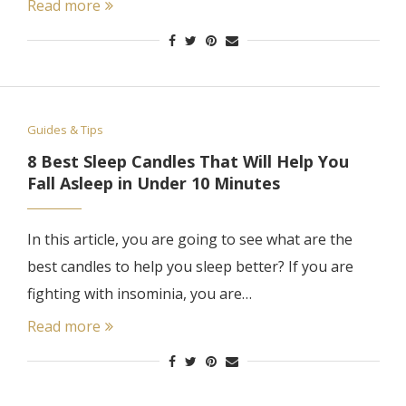
Read more
Guides & Tips
8 Best Sleep Candles That Will Help You
Fall Asleep in Under 10 Minutes
In this article, you are going to see what are the
best candles to help you sleep better? If you are
fighting with insominia, you are…
Read more