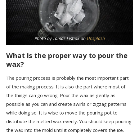
Photo by Tomáš Lištiak on
Unsplash
What is the proper way to pour the
wax?
The pouring process is probably the most important part
of the making process. It is also the part where most of
the things can go wrong. Pour the wax as gently as
possible as you can and create swirls or zigzag patterns
while doing so. It is wise to move the pouring pot to
distribute the melted wax evenly. You should keep pouring
the wax into the mold until it completely covers the ice.