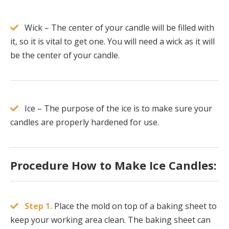
Wick – The center of your candle will be filled with
it, so it is vital to get one. You will need a wick as it will
be the center of your candle.
Ice – The purpose of the ice is to make sure your
candles are properly hardened for use.
Procedure How to Make Ice Candles:
Step 1.
Place the mold on top of a baking sheet to
keep your working area clean. The baking sheet can