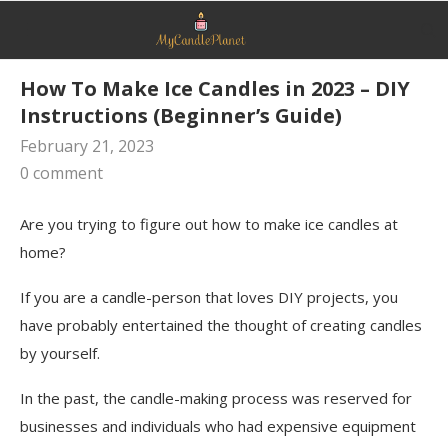
How To Make Ice Candles in 2023 – DIY
Instructions (Beginner’s Guide)
February 21, 2023
0 comment
Are you trying to figure out how to make ice candles at
home?
If you are a candle-person that loves DIY projects, you
have probably entertained the thought of creating candles
by yourself.
In the past, the candle-making process was reserved for
businesses and individuals who had expensive equipment