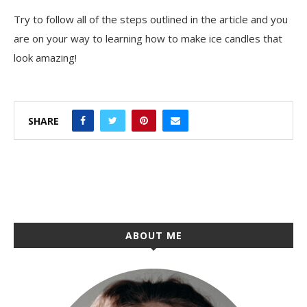
Try to follow all of the steps outlined in the article and you
are on your way to learning how to make ice candles that
look amazing!
SHARE
ABOUT ME