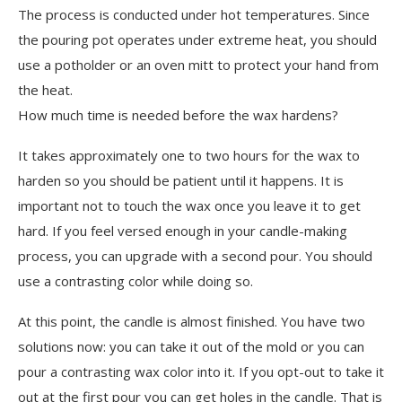
The process is conducted under hot temperatures. Since
the pouring pot operates under extreme heat, you should
use a potholder or an oven mitt to protect your hand from
the heat.
How much time is needed before the wax hardens?
It takes approximately one to two hours for the wax to
harden so you should be patient until it happens. It is
important not to touch the wax once you leave it to get
hard. If you feel versed enough in your candle-making
process, you can upgrade with a second pour. You should
use a contrasting color while doing so.
At this point, the candle is almost finished. You have two
solutions now: you can take it out of the mold or you can
pour a contrasting wax color into it. If you opt-out to take it
out at the first pour you can get holes in the candle. That is