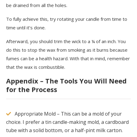
be drained from all the holes.
To fully achieve this, try rotating your candle from time to
time until it’s done.
Afterward, you should trim the wick to a ¼ of an inch. You
do this to stop the wax from smoking as it burns because
fumes can be a health hazard. With that in mind, remember
that the wax is combustible.
Appendix – The Tools You Will Need
for the Process
Appropriate Mold – This can be a mold of your
choice. I prefer a tin candle-making mold, a cardboard
tube with a solid bottom, or a half-pint milk carton.