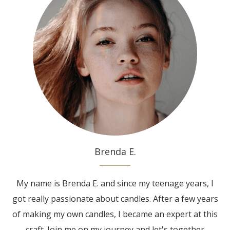
Brenda E.
My name is Brenda E. and since my teenage years, I
got really passionate about candles. After a few years
of making my own candles, I became an expert at this
craft. Join me on my journey and let's together