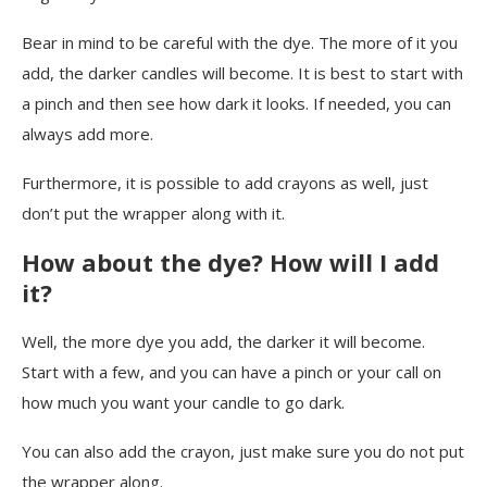
Bear in mind to be careful with the dye. The more of it you
add, the darker candles will become. It is best to start with
a pinch and then see how dark it looks. If needed, you can
always add more.
Furthermore, it is possible to add crayons as well, just
don’t put the wrapper along with it.
How about the dye? How will I add
it?
Well, the more dye you add, the darker it will become.
Start with a few, and you can have a pinch or your call on
how much you want your candle to go dark.
You can also add the crayon, just make sure you do not put
the wrapper along.