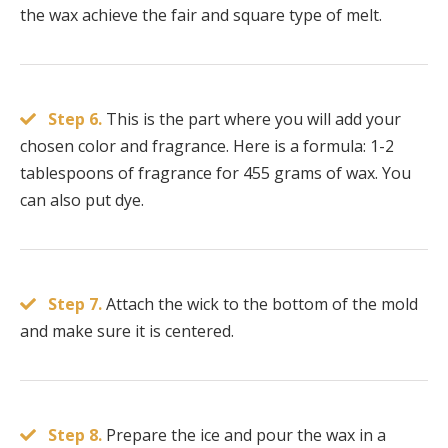
the wax achieve the fair and square type of melt.
Step 6.
This is the part where you will add your
chosen color and fragrance. Here is a formula: 1-2
tablespoons of fragrance for 455 grams of wax. You
can also put dye.
Step 7.
Attach the wick to the bottom of the mold
and make sure it is centered.
Step 8.
Prepare the ice and pour the wax in a