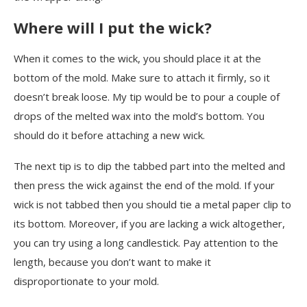
Where will I put the wick?
When it comes to the wick, you should place it at the
bottom of the mold. Make sure to attach it firmly, so it
doesn’t break loose. My tip would be to pour a couple of
drops of the melted wax into the mold’s bottom. You
should do it before attaching a new wick.
The next tip is to dip the tabbed part into the melted and
then press the wick against the end of the mold. If your
wick is not tabbed then you should tie a metal paper clip to
its bottom. Moreover, if you are lacking a wick altogether,
you can try using a long candlestick. Pay attention to the
length, because you don’t want to make it
disproportionate to your mold.