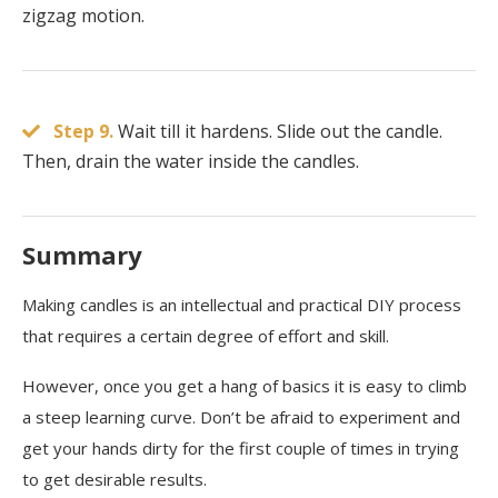
zigzag motion.
Step 9.
Wait till it hardens. Slide out the candle.
Then, drain the water inside the candles.
Summary
Making candles is an intellectual and practical DIY process
that requires a certain degree of effort and skill.
However, once you get a hang of basics it is easy to climb
a steep learning curve. Don’t be afraid to experiment and
get your hands dirty for the first couple of times in trying
to get desirable results.