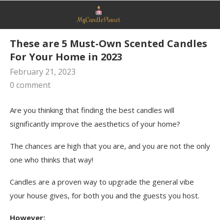
These are 5 Must-Own Scented Candles
For Your Home in 2023
February 21, 2023
0 comment
Are you thinking that finding the best candles will
significantly improve the aesthetics of your home?
The chances are high that you are, and you are not the only
one who thinks that way!
Candles are a proven way to upgrade the general vibe
your house gives, for both you and the guests you host.
However: