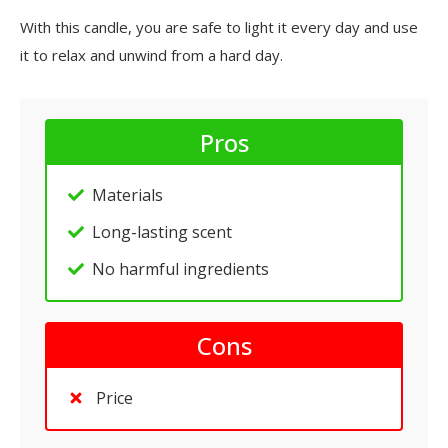
With this candle, you are safe to light it every day and use
it to relax and unwind from a hard day.
Pros
Materials
Long-lasting scent
No harmful ingredients
Cons
Price