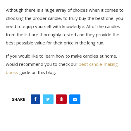
Although there is a huge array of choices when it comes to
choosing the proper candle, to truly buy the best one, you
need to equip yourself with knowledge. All of the candles
from the list are thoroughly tested and they provide the
best possible value for their price in the long run.
If you would like to learn how to make candles at home, I
would recommend you to check our
best candle-making
books
guide on this blog.
SHARE