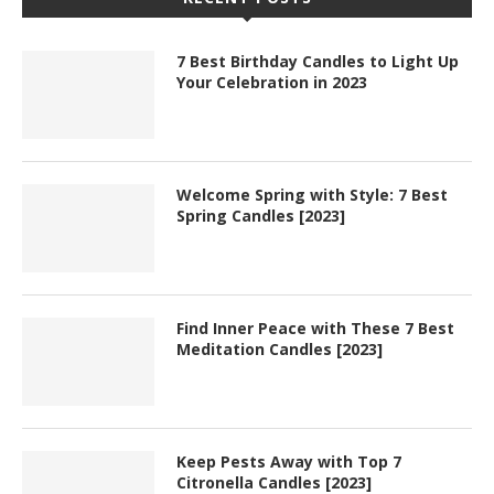
7 Best Birthday Candles to Light Up
Your Celebration in 2023
Welcome Spring with Style: 7 Best
Spring Candles [2023]
Find Inner Peace with These 7 Best
Meditation Candles [2023]
Keep Pests Away with Top 7
Citronella Candles [2023]