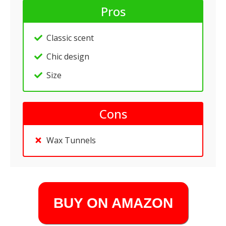
Pros
Classic scent
Chic design
Size
Cons
Wax Tunnels
BUY ON AMAZON