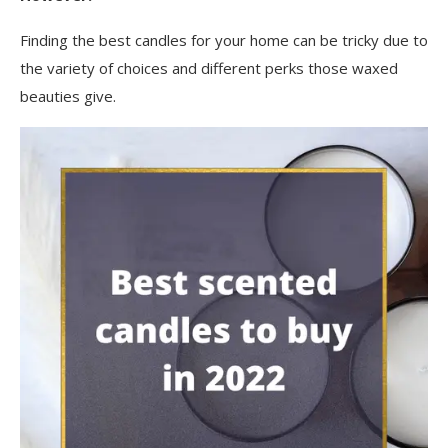
Finding the best candles for your home can be tricky due to
the variety of choices and different perks those waxed
beauties give.