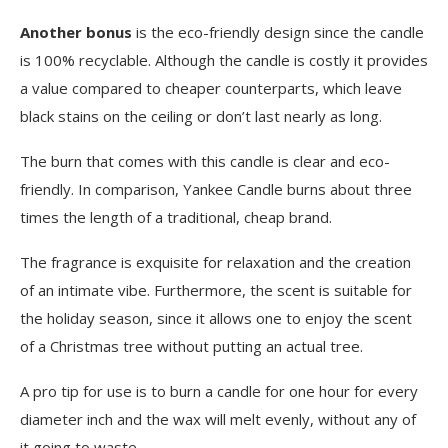
Another bonus
is the eco-friendly design since the candle
is 100% recyclable. Although the candle is costly it provides
a value compared to cheaper counterparts, which leave
black stains on the ceiling or don’t last nearly as long.
The burn that comes with this candle is clear and eco-
friendly. In comparison, Yankee Candle burns about three
times the length of a traditional, cheap brand.
The fragrance is exquisite for relaxation and the creation
of an intimate vibe. Furthermore, the scent is suitable for
the holiday season, since it allows one to enjoy the scent
of a Christmas tree without putting an actual tree.
A pro tip for use is to burn a candle for one hour for every
diameter inch and the wax will melt evenly, without any of
it going to waste.