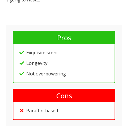
Pros
Exquisite scent
Longevity
Not overpowering
Cons
Paraffin-based