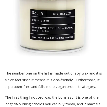
The number one on the list is made out of soy wax and it is
a nice fact since it means it is eco-friendly. Furthermore, it
is paraben-free and falls in the vegan product category.
The first thing I noticed was the burn last. It is one of the
longest-burning candles you can buy today, and it makes a