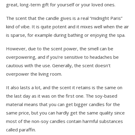
great, long-term gift for yourself or your loved ones.
The scent that the candle gives is a real “midnight Paris”
kind of vibe. It is quite potent and it mixes well when the air
is sparse, for example during bathing or enjoying the spa.
However, due to the scent power, the smell can be
overpowering, and if you’re sensitive to headaches be
cautious with the use. Generally, the scent doesn’t
overpower the living room.
It also lasts a lot, and the scent it retains is the same on
the last day as it was on the first one. The soy-based
material means that you can get bigger candles for the
same price, but you can hardly get the same quality since
most of the non-soy candles contain harmful substances
called paraffin.