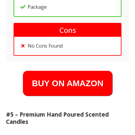
Package
Cons
No Cons Found
BUY ON AMAZON
#5 – Premium Hand Poured Scented
Candles