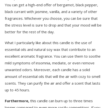
You can get a high-end offer of bergamot, black pepper,
black currant with jasmine, vanilla, and a variety of other
fragrances. Whichever you choose, you can be sure that
the stress level is sure to drop and that your mood will be
better for the rest of the day.
What I particularly like about this candle is the use of
essential oils and natural soy wax that contribute to an
excellent aromatic fragrance. You can use them to soothe
mild symptoms of insomnia, mediate, or even remove
unwanted odors. Moreover, each candle has a solid
amount of essential oils that will the air with cozy to smell
scents. They can purify the air and offer a scent that lasts
up to 45 hours.
Furthermore,
this candle can burn up to three times
longer compared to even more costly competitors. If you