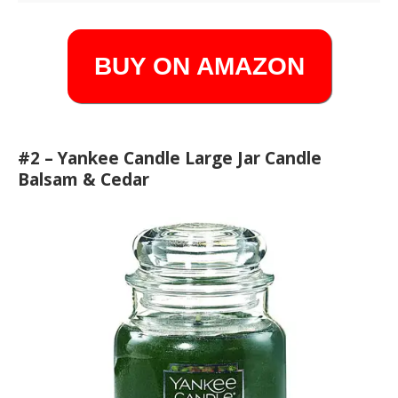
BUY ON AMAZON
#2 – Yankee Candle Large Jar Candle
Balsam & Cedar