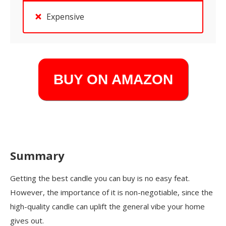
Expensive
BUY ON AMAZON
Summary
Getting the best candle you can buy is no easy feat.
However, the importance of it is non-negotiable, since the
high-quality candle can uplift the general vibe your home
gives out.