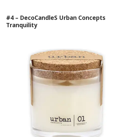
#4 – DecoCandleS Urban Concepts
Tranquility