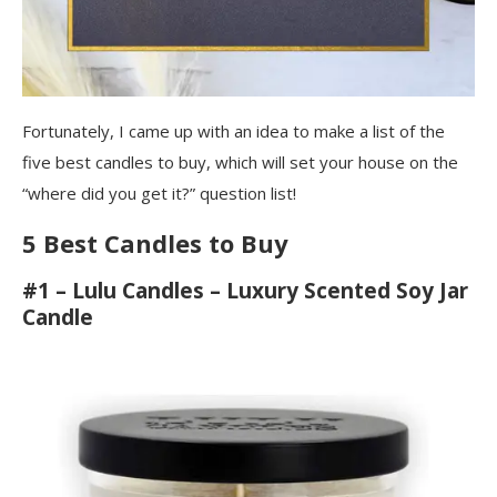
Fortunately, I came up with an idea to make a list of the
five best candles to buy, which will set your house on the
“where did you get it?” question list!
5 Best Candles to Buy
#1 – Lulu Candles – Luxury Scented Soy Jar
Candle