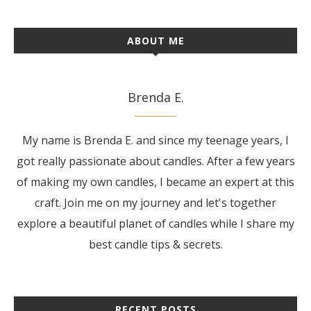
ABOUT ME
Brenda E.
My name is Brenda E. and since my teenage years, I
got really passionate about candles. After a few years
of making my own candles, I became an expert at this
craft. Join me on my journey and let's together
explore a beautiful planet of candles while I share my
best candle tips & secrets.
RECENT POSTS