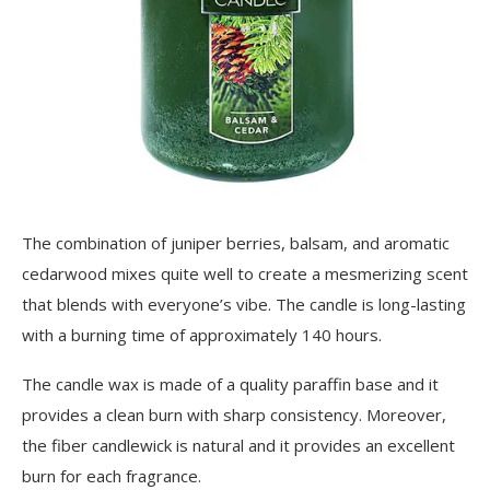
The combination of juniper berries, balsam, and aromatic
cedarwood mixes quite well to create a mesmerizing scent
that blends with everyone’s vibe. The candle is long-lasting
with a burning time of approximately 140 hours.
The candle wax is made of a quality paraffin base and it
provides a clean burn with sharp consistency. Moreover,
the fiber candlewick is natural and it provides an excellent
burn for each fragrance.