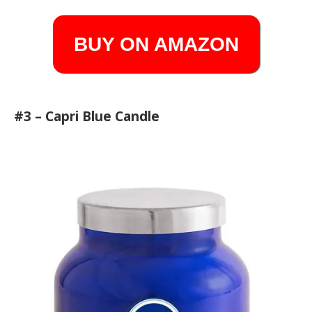
BUY ON AMAZON
#3 – Capri Blue Candle