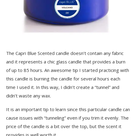
The Capri Blue Scented candle doesn’t contain any fabric
and it represents a chic glass candle that provides a burn
of up to 85 hours. An awesome tip I started practicing with
this candle is burning the candle for several hours each
time I used it. In this way, I didn’t create a “tunnel” and
didn’t waste any wax.
It is an important tip to learn since this particular candle can
cause issues with “tunneling” even if you trim it evenly. The
price of the candle is a bit over the top, but the scent it
provides is well worth it.