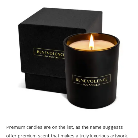
Premium candles are on the list, as the name suggests
offer premium scent that makes a truly luxurious artwork.