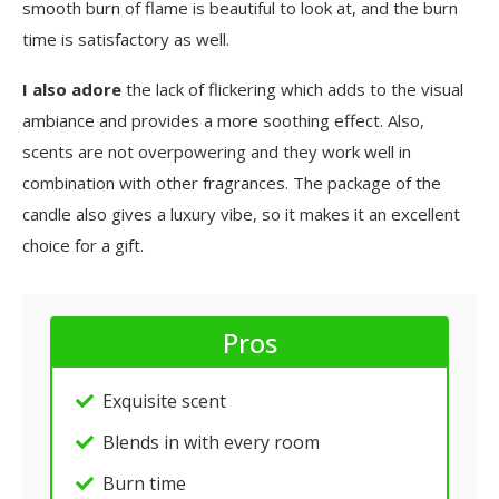
smooth burn of flame is beautiful to look at, and the burn
time is satisfactory as well.
I also adore
the lack of flickering which adds to the visual
ambiance and provides a more soothing effect. Also,
scents are not overpowering and they work well in
combination with other fragrances. The package of the
candle also gives a luxury vibe, so it makes it an excellent
choice for a gift.
Pros
Exquisite scent
Blends in with every room
Burn time