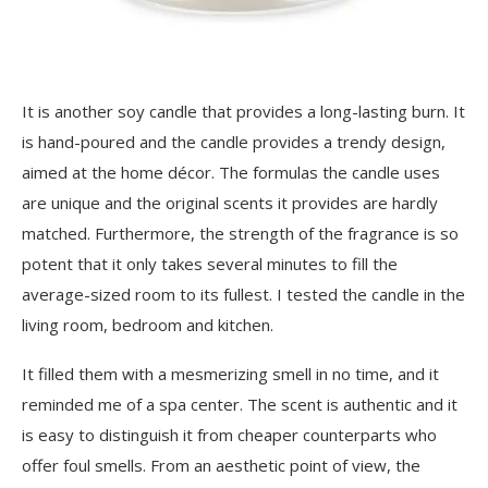
It is another soy candle that provides a long-lasting burn. It
is hand-poured and the candle provides a trendy design,
aimed at the home décor. The formulas the candle uses
are unique and the original scents it provides are hardly
matched. Furthermore, the strength of the fragrance is so
potent that it only takes several minutes to fill the
average-sized room to its fullest. I tested the candle in the
living room, bedroom and kitchen.
It filled them with a mesmerizing smell in no time, and it
reminded me of a spa center. The scent is authentic and it
is easy to distinguish it from cheaper counterparts who
offer foul smells. From an aesthetic point of view, the