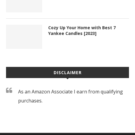
Cozy Up Your Home with Best 7
Yankee Candles [2023]
DISCLAIMER
As an Amazon Associate I earn from qualifying
purchases.