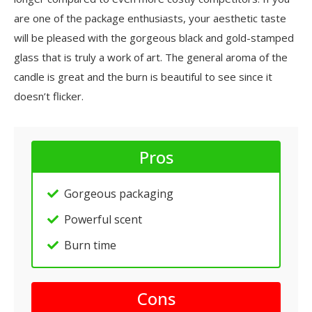
are one of the package enthusiasts, your aesthetic taste
will be pleased with the gorgeous black and gold-stamped
glass that is truly a work of art. The general aroma of the
candle is great and the burn is beautiful to see since it
doesn’t flicker.
Pros
Gorgeous packaging
Powerful scent
Burn time
Cons