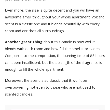
Even more, the size is quite decent and you will have an
awesome smell throughout your whole apartment. Volcano
scent is a classic one and it blends beautifully with every
room and enriches all surroundings.
Another great thing
about this candle is how well it
blends with each room and how full the smell it provides.
Compared to the competition, the burning time of 85 hours
can seem insufficient, but the strength of the fragrance is
enough to fill the whole apartment.
Moreover, the scent is so classic that it won’t be
overpowering not even to those who are not used to
scented candles.